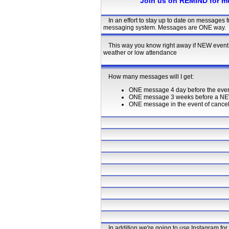
Join us on REMIND for m
In an effort to stay up to date on messages
messaging system. Messages are ONE way.
This way you know right away if NEW event 
weather or low attendance
How many messages will I get:
ONE message 4 day before the even
ONE message 3 weeks before a NE
ONE message in the event of cancella
In addition we're going to use Instagram fo