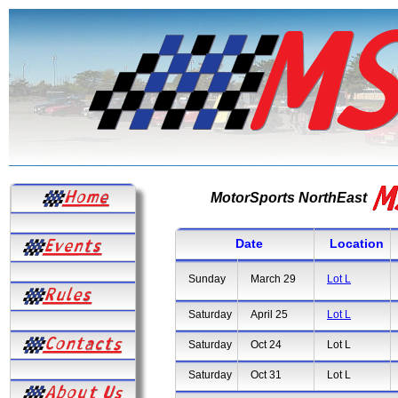
MotorSports NorthEast
Date
Location
Sunday
March 29
Lot L
Saturday
April 25
Lot L
Saturday
Oct 24
Lot L
Saturday
Oct 31
Lot L