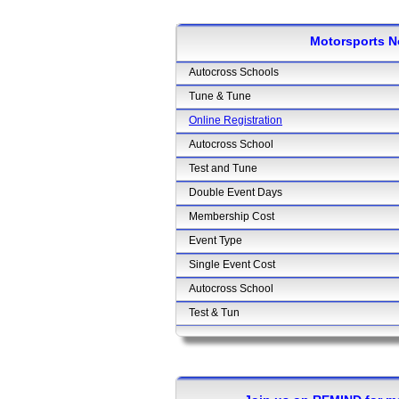
Motorsports N
Autocross Schools
Tune & Tune
Online Registration
Autocross School
Test and Tune
Double Event Days
Membership Cost
Event Type
Single Event Cost
Autocross School
Test & Tun