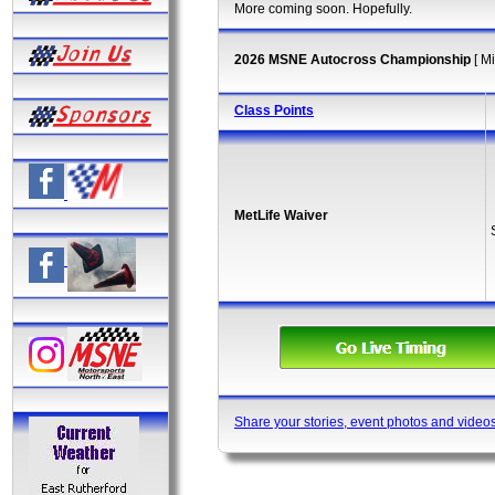
More coming soon. Hopefully.
2026 MSNE Autocross Championship
[ M
Class Points
MetLife Waiver
Share your stories, event photos and video