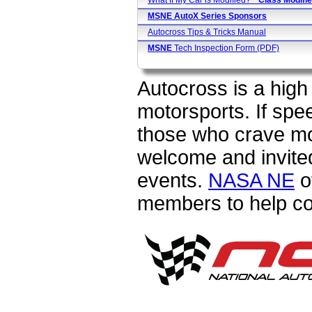
What If My Car is Modified?
* Class
Modifie
MSNE AutoX Series Sponsors
Autocross Tips & Tricks Manual
MSNE
Tech Inspection Form (PDF)
Autocross is a high 
motorsports. If spe
those who crave m
welcome and invited
events.
NASA NE
o
members to help c