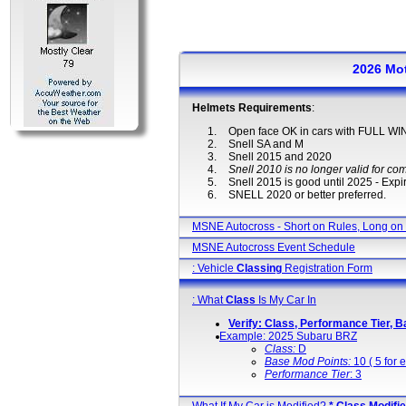
2026 Mo
Helmets Requirements
:
Open face OK in cars with FULL 
Snell SA and M
Snell 2015 and 2020
Snell 2010 is no longer valid for com
Snell 2015 is good until 2025 - Expir
SNELL 2020 or better preferred.
MSNE Autocross - Short on Rules, Long on
MSNE Autocross Event Schedule
: Vehicle
Classing
Registration Form
: What
Class
Is My Car In
Verify: Class, Performance Tier, B
Example: 2025 Subaru BRZ
Class:
D
Base Mod Points:
10 ( 5 for e
Performance Tier
: 3