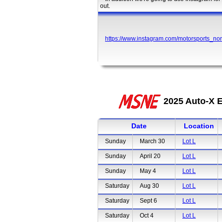
out.
https://www.instagram.com/motorsports_nor
2025 Auto-X E
Date
Location
Sunday
March 30
Lot L
Sunday
April 20
Lot L
Sunday
May 4
Lot L
Saturday
Aug 30
Lot L
Saturday
Sept 6
Lot L
Saturday
Oct 4
Lot L