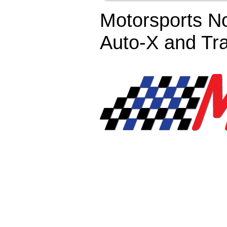
Motorsports No
Auto-X and Tr