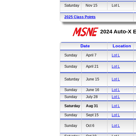
Saturday
Nov 15
Lot L
2025 Class Points
2024 Auto-X E
Date
Location
Sunday
April 7
Lot L
Sunday
April 21
Lot L
Saturday
June 15
Lot L
Sunday
June 16
Lot L
Sunday
July 28
Lot L
Saturday
Aug 31
Lot L
Sunday
Sept 15
Lot L
Sunday
Oct 6
Lot L