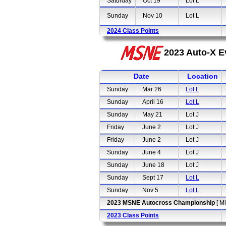
Saturday
Oct 19
Lot L
Sunday
Nov 10
Lot L
2024 Class Points
2023 Auto-X E
Date
Location
Sunday
Mar 26
Lot L
Sunday
April 16
Lot L
Sunday
May 21
Lot J
Friday
June 2
Lot J
Friday
June 2
Lot J
Sunday
June 4
Lot J
Sunday
June 18
Lot J
Sunday
Sept 17
Lot L
Sunday
Nov 5
Lot L
2023 MSNE Autocross Championship
[ M
2023 Class Points